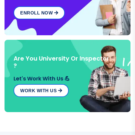
ENROLL NOW
Are You University Or Inspector
?
Let's Work With Us 💪
WORK WITH US