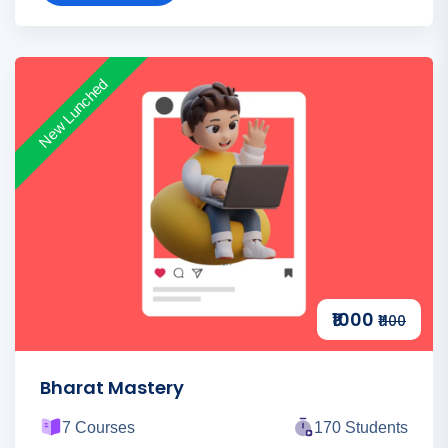
New Lunched
₹1000
₹1100
Bharat Mastery
7 Courses
170 Students