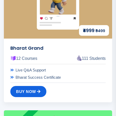
₹4999
₹5499
Bharat Grand
12 Courses
111 Students
Live Q&A Support
Bharat Success Certificate
BUY NOW