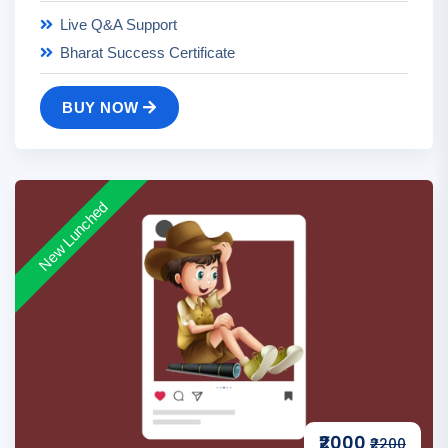
Live Q&A Support
Bharat Success Certificate
BUY NOW
New Lunched
₹2000
₹2200