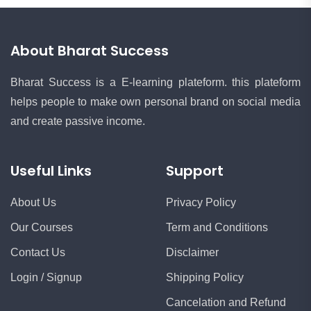
About Bharat Success
Bharat Success is a E-learning plateform. this plateform
helps people to make own personal brand on social media
and create passive income.
Useful Links
Support
About Us
Privacy Policy
Our Courses
Term and Conditions
Contact Us
Disclaimer
Login / Signup
Shipping Policy
Cancelation and Refund