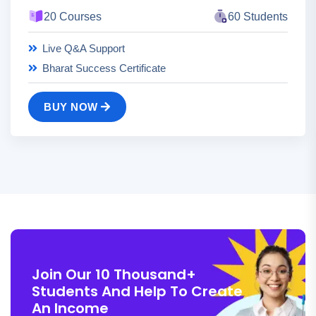
20 Courses
60 Students
Live Q&A Support
Bharat Success Certificate
BUY NOW
Join Our 10 Thousand+
Students And Help To Create
An Income