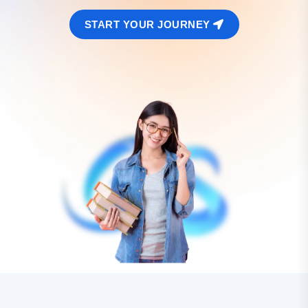
START YOUR JOURNEY