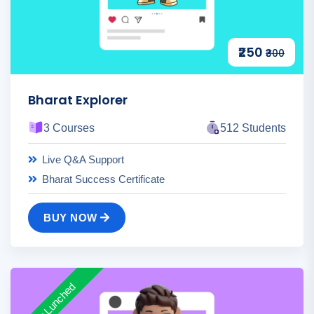
₹250
₹300
Bharat Explorer
3 Courses
512 Students
Live Q&A Support
Bharat Success Certificate
BUY NOW
New Lunched