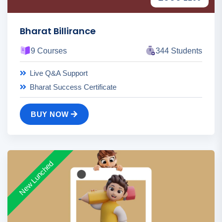
Bharat Billirance
9 Courses
344 Students
Live Q&A Support
Bharat Success Certificate
BUY NOW
New Lunched