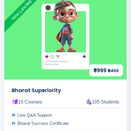
New Lunched
₹9999
₹11499
Bharat Superiority
15 Courses
105 Students
Live Q&A Support
Bharat Success Certificate