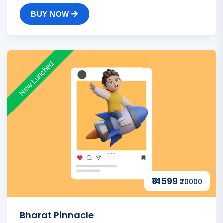
BUY NOW
New Lunched
₹14599
₹20000
Bharat Pinnacle