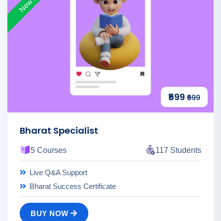
₹599
₹699
Bharat Specialist
5 Courses
117 Students
Live Q&A Support
Bharat Success Certificate
BUY NOW