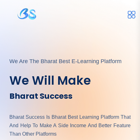
We Are The Bharat Best E-Learning Platform
We Will Make
Bharat Success
Bharat Success Is Bharat Best Learning Platform That
And Help To Make A Side Income And Better Feature
Than Other Platforms