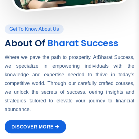
Get To Know About Us
About Of
Bharat Success
Where we pave the path to prosperity. AtBharat Success,
we specialize in empowering individuals with the
knowledge and expertise needed to thrive in today’s
competitive world. Through our carefully crafted courses,
we unlock the secrets of success, oering insights and
strategies tailored to elevate your journey to financial
abundance.
DISCOVER MORE