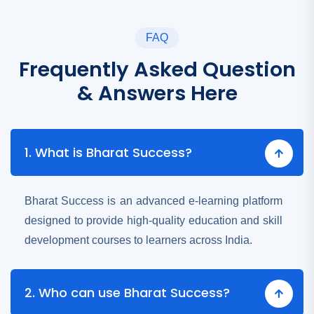
FAQ
Frequently Asked Question
& Answers Here
1. What is Bharat Success?
Bharat Success is an advanced e-learning platform
designed to provide high-quality education and skill
development courses to learners across India.
2. Who can use Bharat Success?