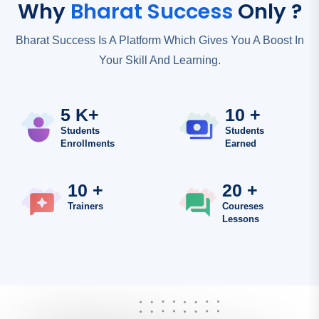
Why
Bharat Success
Only ?
Bharat Success Is A Platform Which Gives You A Boost In
Your Skill And Learning.
5 K+
10 +
Students
Students
Enrollments
Earned
10 +
20 +
Trainers
Coureses
Lessons