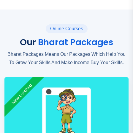
Online Courses
Our
Bharat Packages
Bharat Packages Means Our Packages Which Help You
To Grow Your Skills And Make Income Buy Your Skills.
New Lunched