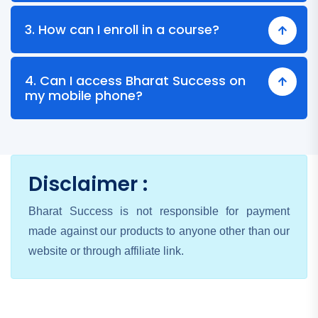
3. How can I enroll in a course?
4. Can I access Bharat Success on
my mobile phone?
Disclaimer :
Bharat Success is not responsible for payment
made against our products to anyone other than our
website or through affiliate link.